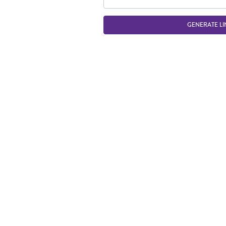
GENERATE LI