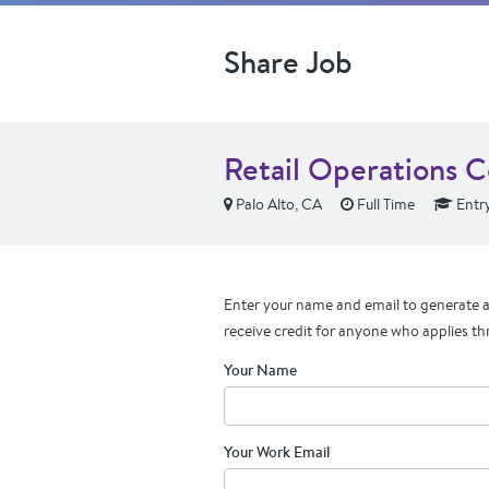
Share Job
Retail Operations C
Palo Alto, CA
Full Time
Entry
Enter your name and email to generate a 
receive credit for anyone who applies th
Your Name
Your Work Email