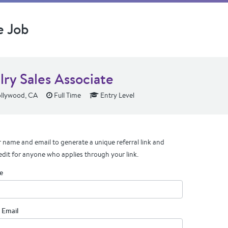
e Job
lry Sales Associate
llywood, CA
Full Time
Entry Level
 name and email to generate a unique referral link and
edit for anyone who applies through your link.
e
 Email