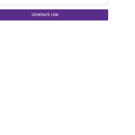
GENERATE LINK