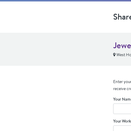
Shar
Jewe
West Ho
Enter your
receive cr
Your Nam
Your Work