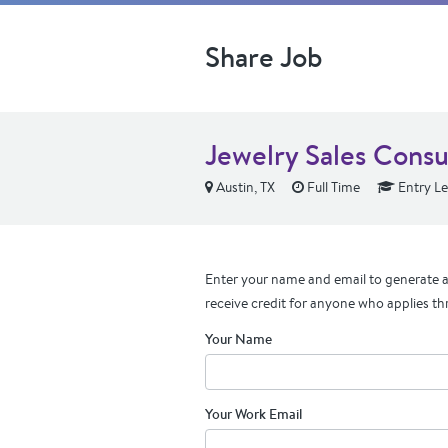
Share Job
Jewelry Sales Consu
Austin, TX
Full Time
Entry Le
Enter your name and email to generate a 
receive credit for anyone who applies th
Your Name
Your Work Email