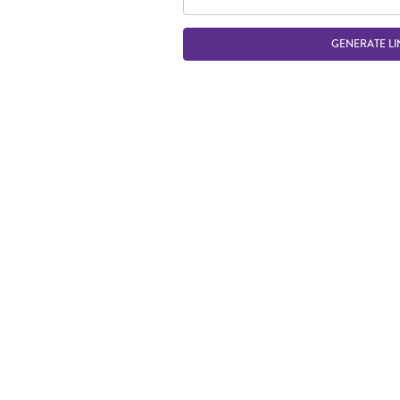
GENERATE LI